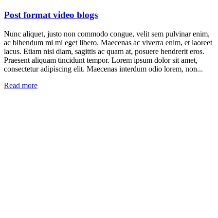
Post format video blogs
Nunc aliquet, justo non commodo congue, velit sem pulvinar enim,
ac bibendum mi mi eget libero. Maecenas ac viverra enim, et laoreet
lacus. Etiam nisi diam, sagittis ac quam at, posuere hendrerit eros.
Praesent aliquam tincidunt tempor. Lorem ipsum dolor sit amet,
consectetur adipiscing elit. Maecenas interdum odio lorem, non...
Read more