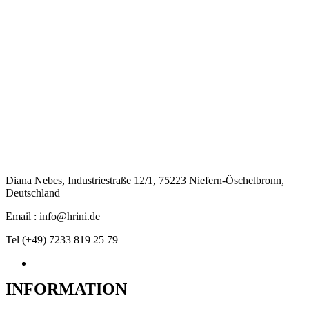
Diana Nebes, Industriestraße 12/1, 75223 Niefern-Öschelbronn,
Deutschland
Email : info@hrini.de
Tel (+49) 7233 819 25 79
INFORMATION