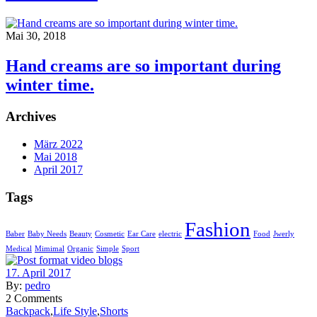
Mai 30, 2018
Hand creams are so important during
winter time.
Archives
März 2022
Mai 2018
April 2017
Tags
Fashion
Baber
Baby Needs
Beauty
Cosmetic
Ear Care
electric
Food
Jwerly
Medical
Mimimal
Organic
Simple
Sport
17. April 2017
By:
pedro
2
Comments
Backpack
,
Life Style
,
Shorts