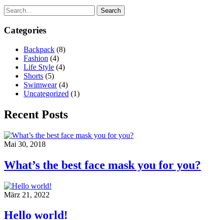
Search
Categories
Backpack
(8)
Fashion
(4)
Life Style
(4)
Shorts
(5)
Swimwear
(4)
Uncategorized
(1)
Recent Posts
Mai 30, 2018
What’s the best face mask you for you?
März 21, 2022
Hello world!