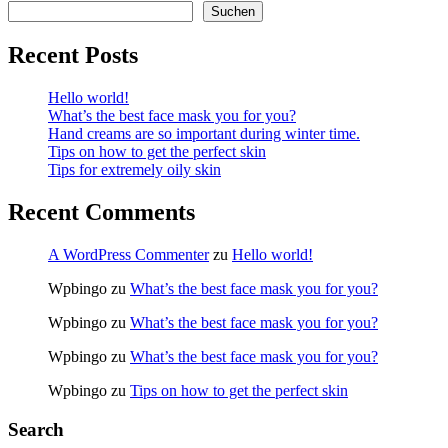
Suchen
Recent Posts
Hello world!
What’s the best face mask you for you?
Hand creams are so important during winter time.
Tips on how to get the perfect skin
Tips for extremely oily skin
Recent Comments
A WordPress Commenter
zu
Hello world!
Wpbingo
zu
What’s the best face mask you for you?
Wpbingo
zu
What’s the best face mask you for you?
Wpbingo
zu
What’s the best face mask you for you?
Wpbingo
zu
Tips on how to get the perfect skin
Search