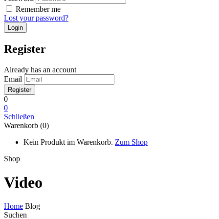
Remember me
Lost your password?
Register
Already has an account
Email
0
0
Schließen
Warenkorb (0)
Kein Produkt im Warenkorb.
Zum Shop
Shop
Video
Home
Blog
Suchen