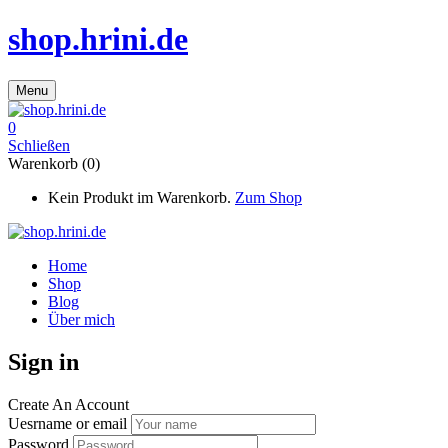
shop.hrini.de
Menu
0
Schließen
Warenkorb (0)
Kein Produkt im Warenkorb.
Zum Shop
Home
Shop
Blog
Über mich
Sign in
Create An Account
Uesrname or email
Password