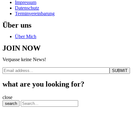
Impressum
Datenschutz
Terminvereinbarung
Über uns
Über Mich
JOIN NOW
Verpasse keine News!
what are you looking for?
close
search