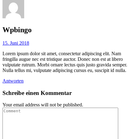
Wpbingo
15. Juni 2018
Lorem ipsum dolor sit amet, consectetur adipiscing elit. Nam
fringilla augue nec est tristique auctor. Donec non est at libero
vulputate rutrum. Morbi ornare lectus quis justo gravida semper.
Nulla tellus mi, vulputate adipiscing cursus eu, suscipit id nulla.
Antworten
Schreibe einen Kommentar
Your email address will not be published.