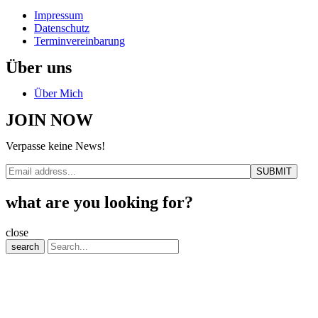
Impressum
Datenschutz
Terminvereinbarung
Über uns
Über Mich
JOIN NOW
Verpasse keine News!
what are you looking for?
close
search