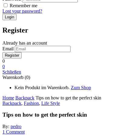
Remember me
Lost your password?
Register
Already has an account
Email
0
0
Schließen
Warenkorb (0)
Kein Produkt im Warenkorb.
Zum Shop
Home
Backpack
Tips on how to get the perfect skin
Backpack
,
Fashion
,
Life Style
Tips on how to get the perfect skin
By:
pedro
1
Comment