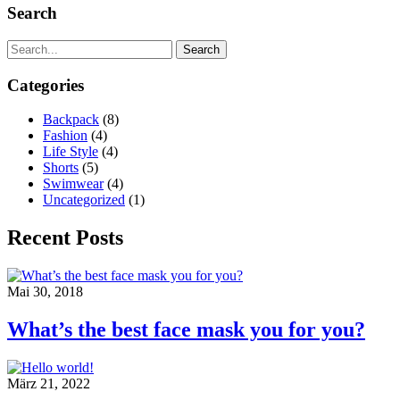
Search
Search
Categories
Backpack
(8)
Fashion
(4)
Life Style
(4)
Shorts
(5)
Swimwear
(4)
Uncategorized
(1)
Recent Posts
Mai 30, 2018
What’s the best face mask you for you?
März 21, 2022