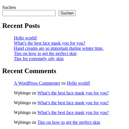
Suchen
Suchen
Recent Posts
Hello world!
What’s the best face mask you for you?
Hand creams are so important during winter time.
Tips on how to get the perfect skin
Tips for extremely oily skin
Recent Comments
A WordPress Commenter
zu
Hello world!
Wpbingo
zu
What’s the best face mask you for you?
Wpbingo
zu
What’s the best face mask you for you?
Wpbingo
zu
What’s the best face mask you for you?
Wpbingo
zu
Tips on how to get the perfect skin