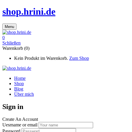
shop.hrini.de
Menu
0
Schließen
Warenkorb (0)
Kein Produkt im Warenkorb.
Zum Shop
Home
Shop
Blog
Über mich
Sign in
Create An Account
Uesrname or email
Password