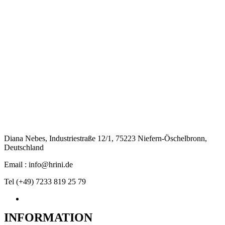
Diana Nebes, Industriestraße 12/1, 75223 Niefern-Öschelbronn,
Deutschland
Email : info@hrini.de
Tel (+49) 7233 819 25 79
INFORMATION