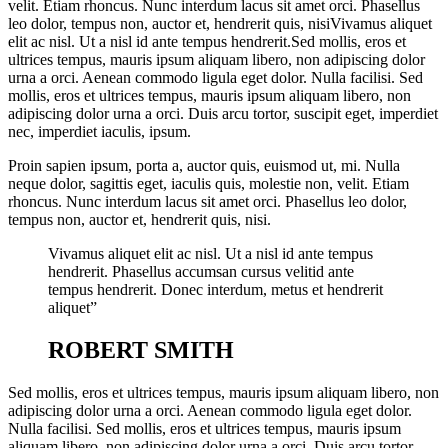
velit. Etiam rhoncus. Nunc interdum lacus sit amet orci. Phasellus
leo dolor, tempus non, auctor et, hendrerit quis, nisiVivamus aliquet
elit ac nisl. Ut a nisl id ante tempus hendrerit.Sed mollis, eros et
ultrices tempus, mauris ipsum aliquam libero, non adipiscing dolor
urna a orci. Aenean commodo ligula eget dolor. Nulla facilisi. Sed
mollis, eros et ultrices tempus, mauris ipsum aliquam libero, non
adipiscing dolor urna a orci. Duis arcu tortor, suscipit eget, imperdiet
nec, imperdiet iaculis, ipsum.
Proin sapien ipsum, porta a, auctor quis, euismod ut, mi. Nulla
neque dolor, sagittis eget, iaculis quis, molestie non, velit. Etiam
rhoncus. Nunc interdum lacus sit amet orci. Phasellus leo dolor,
tempus non, auctor et, hendrerit quis, nisi.
Vivamus aliquet elit ac nisl. Ut a nisl id ante tempus
hendrerit. Phasellus accumsan cursus velitid ante
tempus hendrerit. Donec interdum, metus et hendrerit
aliquet”
ROBERT SMITH
Sed mollis, eros et ultrices tempus, mauris ipsum aliquam libero, non
adipiscing dolor urna a orci. Aenean commodo ligula eget dolor.
Nulla facilisi. Sed mollis, eros et ultrices tempus, mauris ipsum
aliquam libero, non adipiscing dolor urna a orci. Duis arcu tortor,