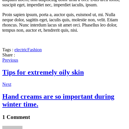
suscipit eget, imperdiet nec, imperdiet iaculis, ipsum.
Proin sapien ipsum, porta a, auctor quis, euismod ut, mi. Nulla
neque dolor, sagittis eget, iaculis quis, molestie non, velit. Etiam
rhoncus. Nunc interdum lacus sit amet orci. Phasellus leo dolor,
tempus non, auctor et, hendrerit quis, nisi.
Tags :
electric
Fashion
Share :
Previous
Tips for extremely oily skin
Next
Hand creams are so important during
winter time.
1 Comment