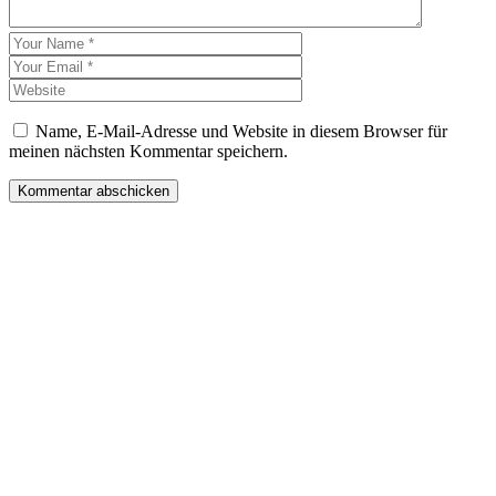
Name, E-Mail-Adresse und Website in diesem Browser für
meinen nächsten Kommentar speichern.