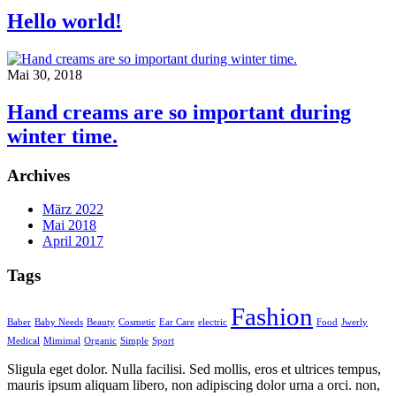
Hello world!
Mai 30, 2018
Hand creams are so important during
winter time.
Archives
März 2022
Mai 2018
April 2017
Tags
Fashion
Baber
Baby Needs
Beauty
Cosmetic
Ear Care
electric
Food
Jwerly
Medical
Mimimal
Organic
Simple
Sport
S
ligula eget dolor. Nulla facilisi. Sed mollis, eros et ultrices tempus,
mauris ipsum aliquam libero, non adipiscing dolor urna a orci. non,