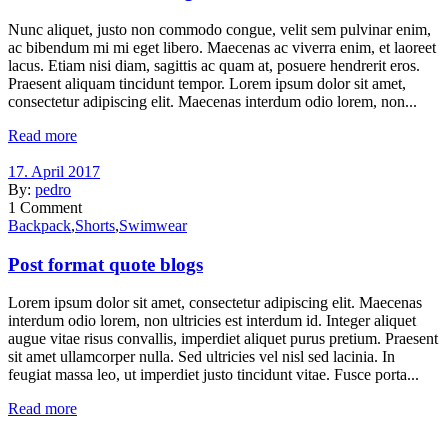
Nunc aliquet, justo non commodo congue, velit sem pulvinar enim,
ac bibendum mi mi eget libero. Maecenas ac viverra enim, et laoreet
lacus. Etiam nisi diam, sagittis ac quam at, posuere hendrerit eros.
Praesent aliquam tincidunt tempor. Lorem ipsum dolor sit amet,
consectetur adipiscing elit. Maecenas interdum odio lorem, non...
Read more
17. April 2017
By:
pedro
1
Comment
Backpack
,
Shorts
,
Swimwear
Post format quote blogs
Lorem ipsum dolor sit amet, consectetur adipiscing elit. Maecenas
interdum odio lorem, non ultricies est interdum id. Integer aliquet
augue vitae risus convallis, imperdiet aliquet purus pretium. Praesent
sit amet ullamcorper nulla. Sed ultricies vel nisl sed lacinia. In
feugiat massa leo, ut imperdiet justo tincidunt vitae. Fusce porta...
Read more