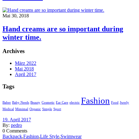
Mai 30, 2018
Hand creams are so important during
winter time.
Archives
März 2022
Mai 2018
April 2017
Tags
Fashion
Baber
Baby Needs
Beauty
Cosmetic
Ear Care
electric
Food
Jwerly
Medical
Mimimal
Organic
Simple
Sport
19. April 2017
By:
pedro
0
Comments
Backpack
,
Fashion
,
Life Style
,
Swimwear