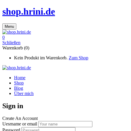
shop.hrini.de
Menu
0
Schließen
Warenkorb (0)
Kein Produkt im Warenkorb.
Zum Shop
Home
Shop
Blog
Über mich
Sign in
Create An Account
Uesrname or email
Password