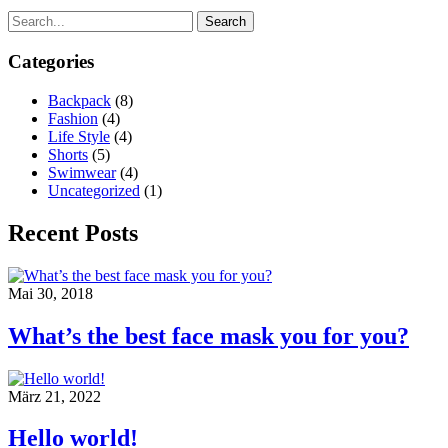
Search
Categories
Backpack
(8)
Fashion
(4)
Life Style
(4)
Shorts
(5)
Swimwear
(4)
Uncategorized
(1)
Recent Posts
Mai 30, 2018
What’s the best face mask you for you?
März 21, 2022
Hello world!