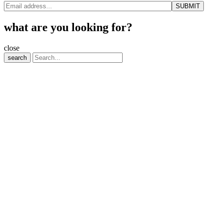
what are you looking for?
close
search