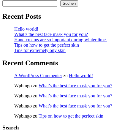
Suchen
Recent Posts
Hello world!
What’s the best face mask you for you?
Hand creams are so important during winter time.
Tips on how to get the perfect skin
Tips for extremely oily skin
Recent Comments
A WordPress Commenter
zu
Hello world!
Wpbingo
zu
What’s the best face mask you for you?
Wpbingo
zu
What’s the best face mask you for you?
Wpbingo
zu
What’s the best face mask you for you?
Wpbingo
zu
Tips on how to get the perfect skin
Search