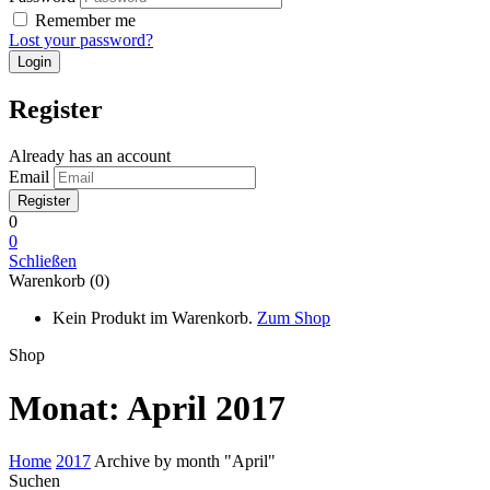
Remember me
Lost your password?
Register
Already has an account
Email
0
0
Schließen
Warenkorb (0)
Kein Produkt im Warenkorb.
Zum Shop
Shop
Monat:
April 2017
Home
2017
Archive by month "April"
Suchen