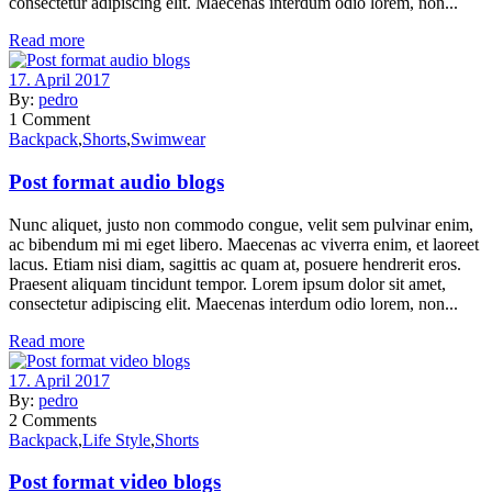
consectetur adipiscing elit. Maecenas interdum odio lorem, non...
Read more
17. April 2017
By:
pedro
1
Comment
Backpack
,
Shorts
,
Swimwear
Post format audio blogs
Nunc aliquet, justo non commodo congue, velit sem pulvinar enim,
ac bibendum mi mi eget libero. Maecenas ac viverra enim, et laoreet
lacus. Etiam nisi diam, sagittis ac quam at, posuere hendrerit eros.
Praesent aliquam tincidunt tempor. Lorem ipsum dolor sit amet,
consectetur adipiscing elit. Maecenas interdum odio lorem, non...
Read more
17. April 2017
By:
pedro
2
Comments
Backpack
,
Life Style
,
Shorts
Post format video blogs