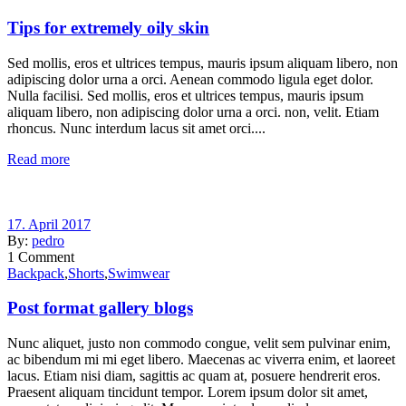
Tips for extremely oily skin
Sed mollis, eros et ultrices tempus, mauris ipsum aliquam libero, non
adipiscing dolor urna a orci. Aenean commodo ligula eget dolor.
Nulla facilisi. Sed mollis, eros et ultrices tempus, mauris ipsum
aliquam libero, non adipiscing dolor urna a orci. non, velit. Etiam
rhoncus. Nunc interdum lacus sit amet orci....
Read more
17. April 2017
By:
pedro
1
Comment
Backpack
,
Shorts
,
Swimwear
Post format gallery blogs
Nunc aliquet, justo non commodo congue, velit sem pulvinar enim,
ac bibendum mi mi eget libero. Maecenas ac viverra enim, et laoreet
lacus. Etiam nisi diam, sagittis ac quam at, posuere hendrerit eros.
Praesent aliquam tincidunt tempor. Lorem ipsum dolor sit amet,