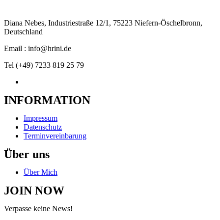
Diana Nebes, Industriestraße 12/1, 75223 Niefern-Öschelbronn,
Deutschland
Email : info@hrini.de
Tel (+49) 7233 819 25 79
INFORMATION
Impressum
Datenschutz
Terminvereinbarung
Über uns
Über Mich
JOIN NOW
Verpasse keine News!